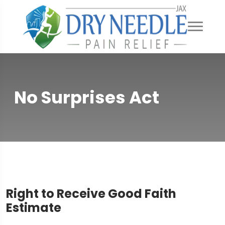
No Surprises Act
Right to Receive Good Faith
Estimate