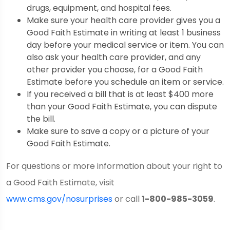
drugs, equipment, and hospital fees.
Make sure your health care provider gives you a
Good Faith Estimate in writing at least 1 business
day before your medical service or item. You can
also ask your health care provider, and any
other provider you choose, for a Good Faith
Estimate before you schedule an item or service.
If you received a bill that is at least $400 more
than your Good Faith Estimate, you can dispute
the bill.
Make sure to save a copy or a picture of your
Good Faith Estimate.
For questions or more information about your right to
a Good Faith Estimate, visit
www.cms.gov/nosurprises
or call
1-800-985-3059
.