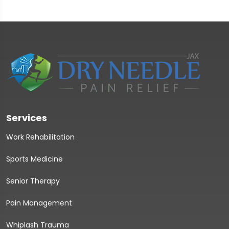
Services
Work Rehabilitation
Sports Medicine
Senior Therapy
Pain Management
Whiplash Trauma