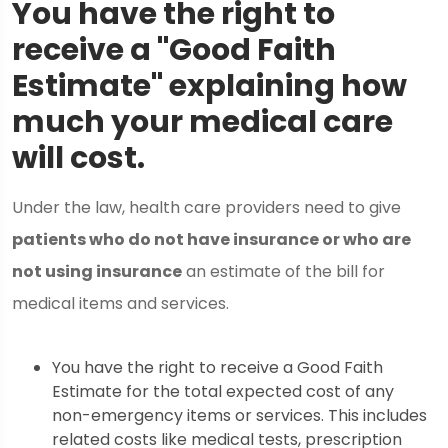
You have the right to
receive a "Good Faith
Estimate" explaining how
much your medical care
will cost.
Under the law, health care providers need to give
patients who do not have insurance or who are
not using insurance
an estimate of the bill for
medical items and services.
You have the right to receive a Good Faith
Estimate for the total expected cost of any
non-emergency items or services. This includes
related costs like medical tests, prescription