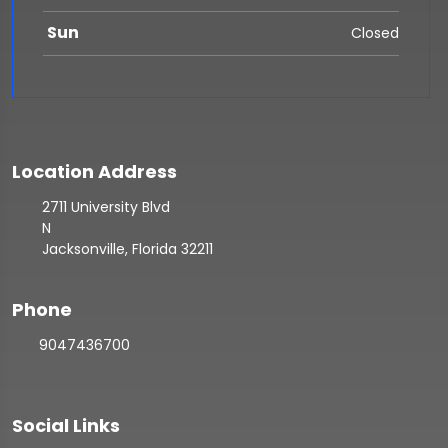
Sun
Closed
Location Address
2711 University Blvd
N
Jacksonville, Florida 32211
Phone
9047436700
Social Links