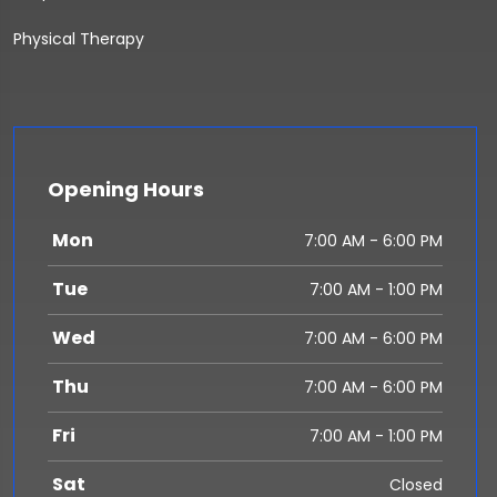
Physical Therapy
Opening Hours
Mon
7:00 AM - 6:00 PM
Tue
7:00 AM - 1:00 PM
Wed
7:00 AM - 6:00 PM
Thu
7:00 AM - 6:00 PM
Fri
7:00 AM - 1:00 PM
Sat
Closed